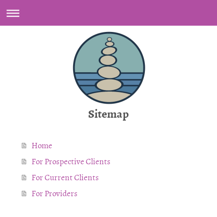
Sitemap
Home
For Prospective Clients
For Current Clients
For Providers