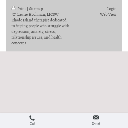
Print
|
Sitemap
Login
(C) Laurie Hochman, LICSW
Web View
Rhode Island therapist dedicated
to helping people who struggle with
depression, anxiety, stress,
relationship issues, and health
concerns.
Call
E-mail